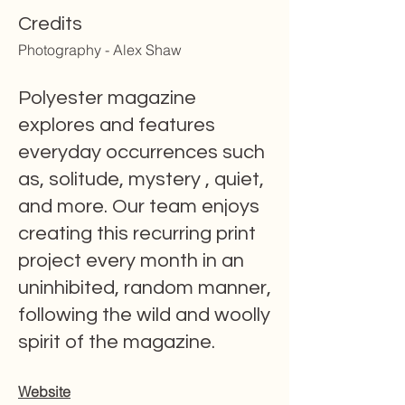
Credits
Photography - Alex Shaw
Polyester magazine
explores and features
everyday occurrences such
as, solitude, mystery , quiet,
and more. Our team enjoys
creating this recurring print
project every month in an
uninhibited, random manner,
following the wild and woolly
spirit of the magazine.
Website