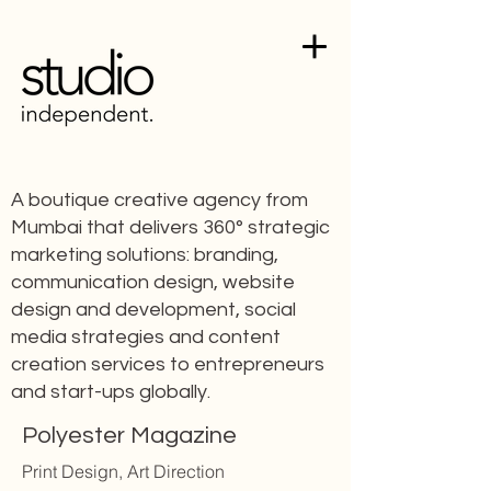
A boutique creative agency from
Mumbai that delivers 360° strategic
marketing solutions: branding,
communication design, website
design and development, social
media strategies and content
creation services to entrepreneurs
and start-ups globally.
Polyester Magazine
Print Design, Art Direction